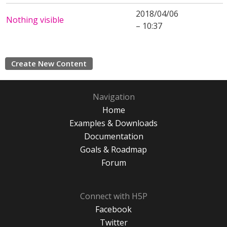
2018/04/06
Nothing visible
– 10:37
Create New Content
Navigation
Home
Examples & Downloads
Documentation
Goals & Roadmap
Forum
Connect with H5P
Facebook
Twitter