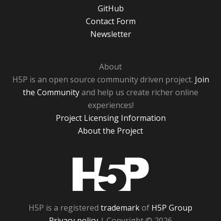
GitHub
Contact Form
Newsletter
About
H5P is an open source community driven project.
Join
the Community
and help us create richer online
experiences!
Project Licensing Information
About the Project
H5P
H5P is a registered
trademark
of
H5P Group
Privacy policy
| Copyright © 2026