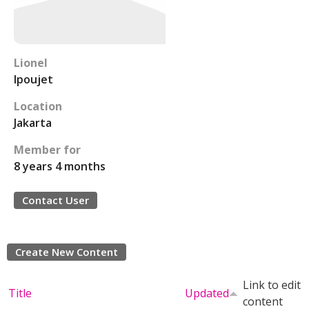
Lionel
lpoujet
Location
Jakarta
Member for
8 years 4 months
Contact User
Create New Content
Link to edit
Title
Updated
content