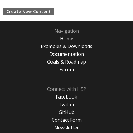
Create New Content
Navigation
Home
Examples & Downloads
Documentation
Goals & Roadmap
Forum
Connect with H5P
Facebook
Twitter
GitHub
Contact Form
Newsletter