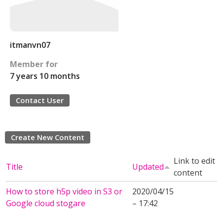
itmanvn07
Member for
7 years 10 months
Contact User
Create New Content
Link to edit
Title
Updated
content
How to store h5p video in S3 or
2020/04/15
Google cloud stogare
– 17:42