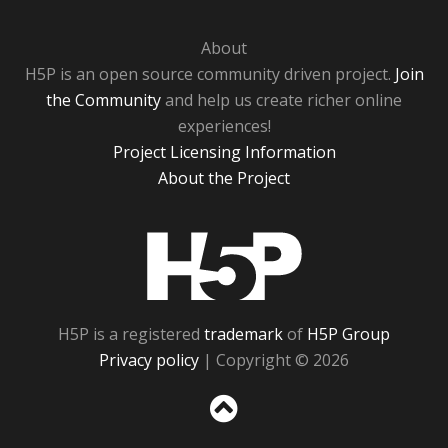
About
H5P is an open source community driven project.
Join
the Community
and help us create richer online
experiences!
Project Licensing Information
About the Project
H5P
H5P is a registered
trademark
of
H5P Group
Privacy policy
| Copyright © 2026
Sc