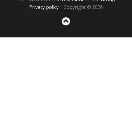
Privacy policy
| Copyright © 2026
Sc