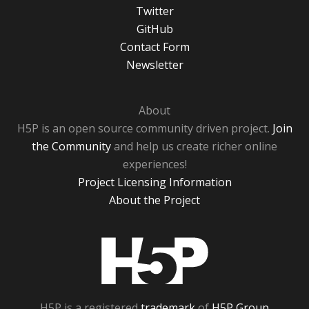
Twitter
GitHub
Contact Form
Newsletter
About
H5P is an open source community driven project.
Join
the Community
and help us create richer online
experiences!
Project Licensing Information
About the Project
H5P
H5P is a registered
trademark
of
H5P Group