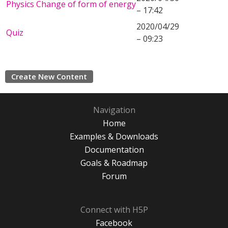
Physics Change of form of energy
– 17:42
2020/04/29
Quiz
– 09:23
Create New Content
Navigation
Home
Examples & Downloads
Documentation
Goals & Roadmap
Forum
Connect with H5P
Facebook