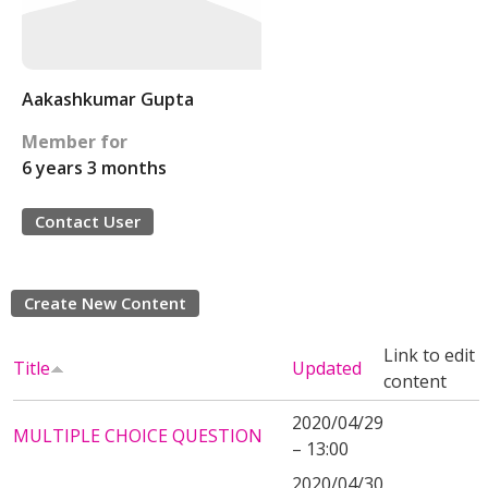
Aakashkumar Gupta
Member for
6 years 3 months
Contact User
Create New Content
Link to edit
Title
Updated
content
2020/04/29
MULTIPLE CHOICE QUESTION
– 13:00
2020/04/30