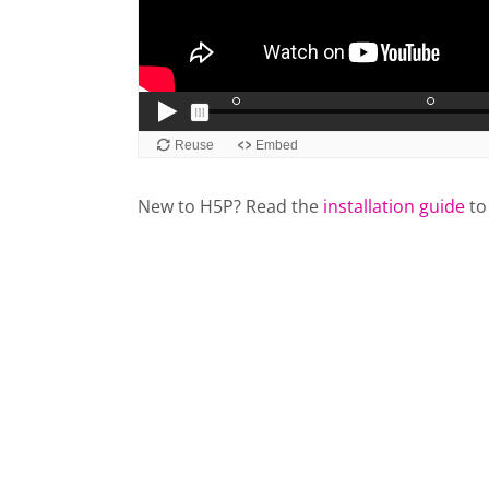
New to H5P? Read the
installation guide
to