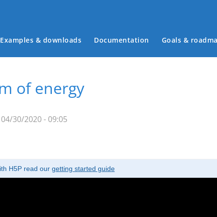
Examples & downloads
Documentation
Goals & roadm
Main menu
rm of energy
04/30/2020 - 09:05