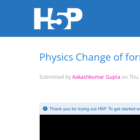
Physics Change of fo
You are here
Submitted by
Aakashkumar Gupta
on Thu, 