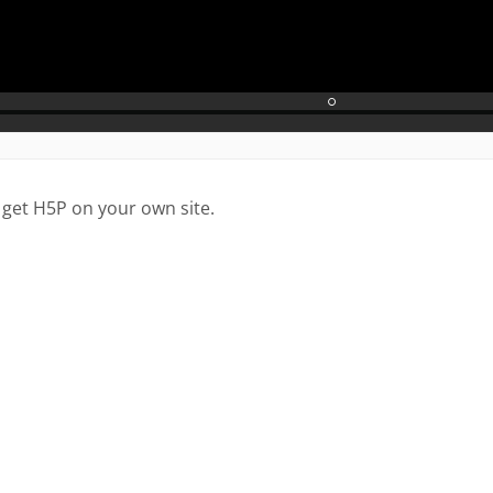
 get H5P on your own site.