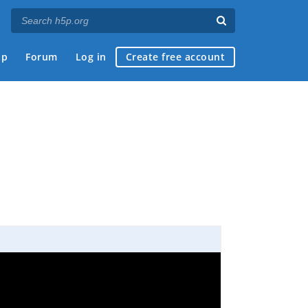
ap
Forum
Log in
Create free account