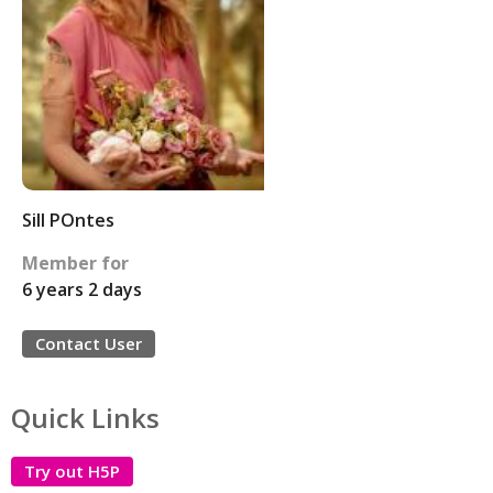
Sill POntes
Member for
6 years 2 days
Contact User
Quick Links
Try out H5P