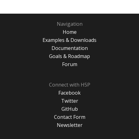
Navigation
Home
Examples & Downloads
Documentation
Goals & Roadmap
Forum
Connect with H5P
Facebook
Twitter
GitHub
Contact Form
Newsletter