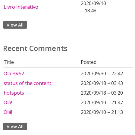
2020/09/10
Livro interativo
– 18:48
View All
Recent Comments
Title
Posted
Olá BV52
2020/09/30 – 22:42
status of the content
2020/09/18 – 03:43
hotspots
2020/09/18 – 03:20
Olá!
2020/09/10 – 21:47
Olá!
2020/09/10 – 21:13
View All