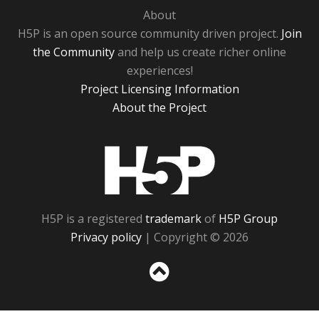
About
H5P is an open source community driven project.
Join
the Community
and help us create richer online
experiences!
Project Licensing Information
About the Project
H5P
H5P is a registered
trademark
of
H5P Group
Privacy policy
| Copyright © 2026
Sc