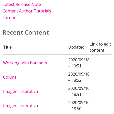
Latest Release Note
Content Author Tutorials
Forum
Recent Content
Link to edit
Title
Updated
content
2020/09/18
Working with hotspots
– 19:51
2020/09/10
Coluna
– 18:52
2020/09/10
Imagem interativa
– 18:51
2020/09/10
Imagem interativa
– 18:50