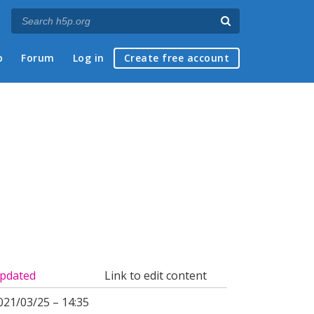
p
Forum
Log in
Create free account
pdated
Link to edit content
021/03/25 – 14:35