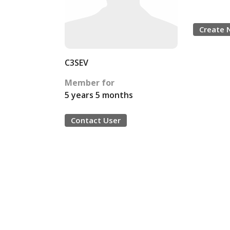
Create 
C3SEV
Member for
5 years 5 months
Contact User