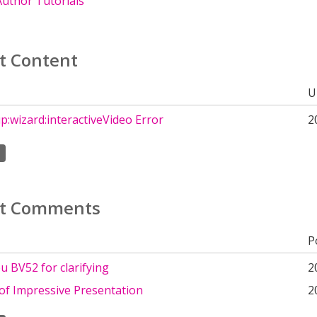
uthor Tutorials
t Content
U
up:wizard:interactiveVideo Error
2
t Comments
P
 BV52 for clarifying
2
of Impressive Presentation
2