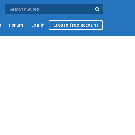
p
Forum
Log in
Create free account