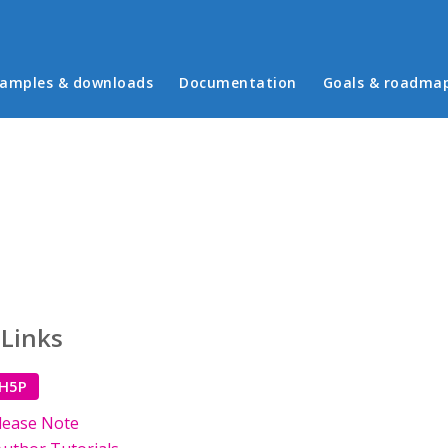
in menu
amples & downloads
Documentation
Goals & roadma
 Links
 H5P
lease Note