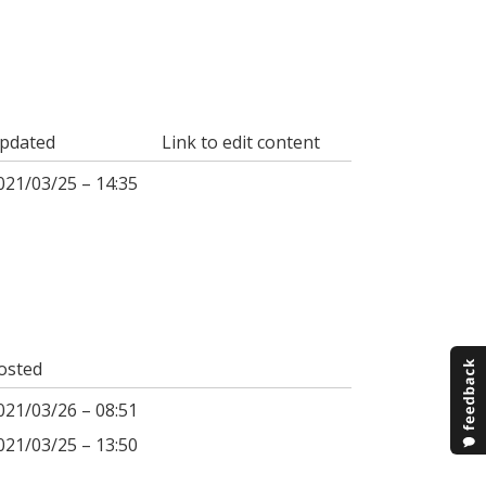
pdated
Link to edit content
021/03/25 – 14:35
osted
021/03/26 – 08:51
021/03/25 – 13:50