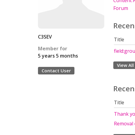
Content A
Forum
Recen
C3SEV
Title
Member for
field:gro
5 years 5 months
View All
Contact User
Recen
Title
Thank you
Removal 