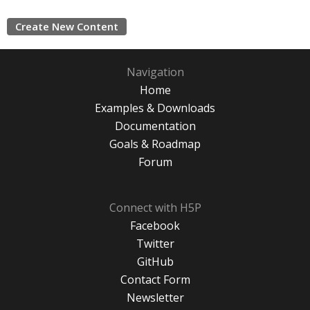
Create New Content
Navigation
Home
Examples & Downloads
Documentation
Goals & Roadmap
Forum
Connect with H5P
Facebook
Twitter
GitHub
Contact Form
Newsletter