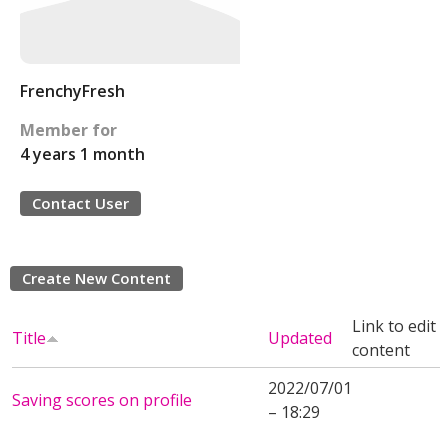
FrenchyFresh
Member for
4 years 1 month
Contact User
Create New Content
Link to edit
Title
Updated
content
2022/07/01
Saving scores on profile
– 18:29