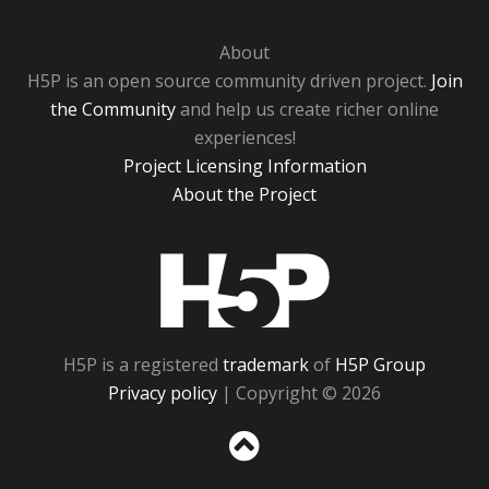
About
H5P is an open source community driven project.
Join
the Community
and help us create richer online
experiences!
Project Licensing Information
About the Project
H5P
H5P is a registered
trademark
of
H5P Group
Privacy policy
| Copyright © 2026
Sc