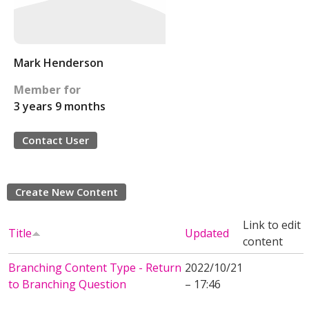
Mark Henderson
Member for
3 years 9 months
Contact User
Create New Content
Link to edit
Title
Updated
content
Branching Content Type - Return
2022/10/21
to Branching Question
– 17:46