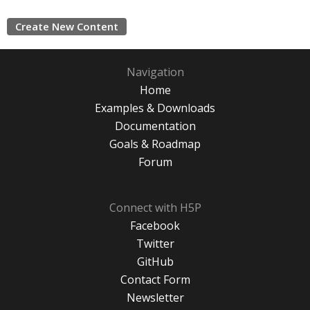
Create New Content
Navigation
Home
Examples & Downloads
Documentation
Goals & Roadmap
Forum
Connect with H5P
Facebook
Twitter
GitHub
Contact Form
Newsletter