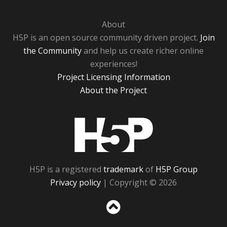
About
H5P is an open source community driven project.
Join
the Community
and help us create richer online
experiences!
Project Licensing Information
About the Project
H5P
H5P is a registered
trademark
of
H5P Group
Privacy policy
| Copyright © 2026
Sc