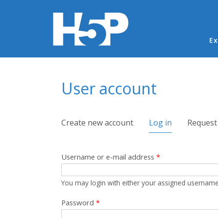
Ma
Ex
You are here
User account
Primary tabs
Create new account
Log in
(active tab)
Request
Username or e-mail address
*
You may login with either your assigned username
Password
*