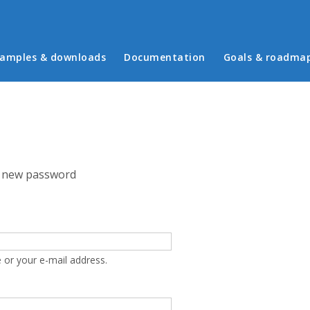
in menu
amples & downloads
Documentation
Goals & roadma
 new password
 or your e-mail address.