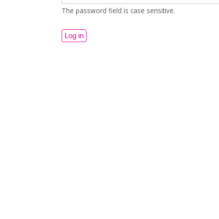
The password field is case sensitive.