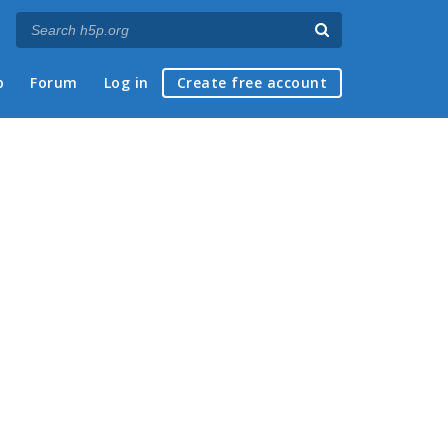
p
Forum
Log in
Create free account