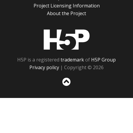
Project Licensing Information
About the Project
H5P
H5P is a registered
trademark
of
H5P Group
Privacy policy
| Copyright © 2026
Sc