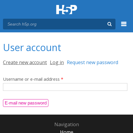
Menu
You are here
Main menu
User account
Primary tabs
Create new account
Log in
Request new password
(active
Username or e-mail address
*
Navigation
Home