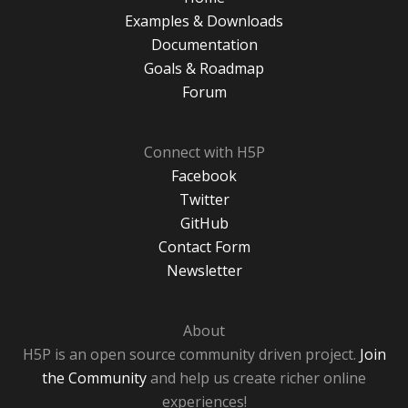
Examples & Downloads
Documentation
Goals & Roadmap
Forum
Connect with H5P
Facebook
Twitter
GitHub
Contact Form
Newsletter
About
H5P is an open source community driven project.
Join
the Community
and help us create richer online
experiences!