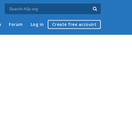
p
Forum
Log in
Create free account