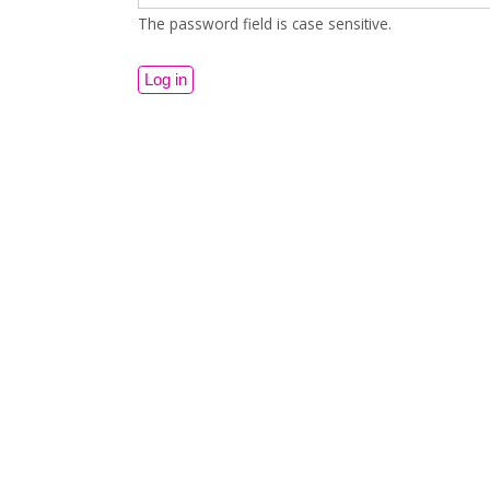
The password field is case sensitive.