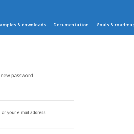
in menu
amples & downloads
Documentation
Goals & roadma
 new password
 or your e-mail address.