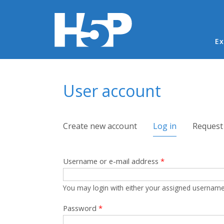
Ma
Ex
You are here
User account
Primary tabs
Create new account
Log in
(active tab)
Request
Username or e-mail address
*
You may login with either your assigned username
Password
*