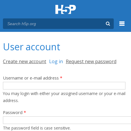
Menu
You are here
Main menu
User account
Primary tabs
Create new account
Log in
(active tab)
Request new password
Username or e-mail address
*
You may login with either your assigned username or your e-mail
address.
Password
*
The password field is case sensitive.