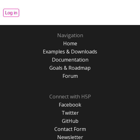
Navigation
Home
Examples & Downloads
Documentation
Goals & Roadmap
Forum
Connect with H5P
Facebook
Twitter
GitHub
Contact Form
Newsletter