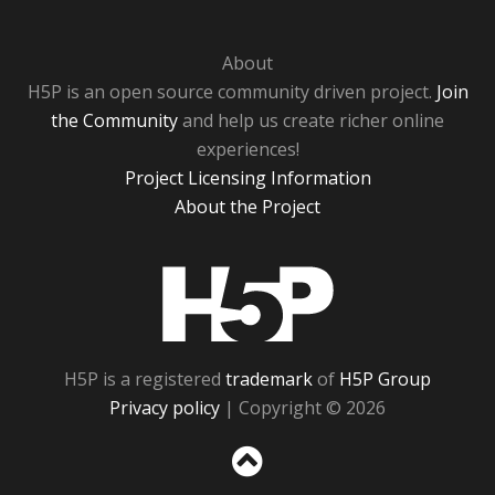
About
H5P is an open source community driven project.
Join
the Community
and help us create richer online
experiences!
Project Licensing Information
About the Project
H5P
H5P is a registered
trademark
of
H5P Group
Privacy policy
| Copyright © 2026
Sc