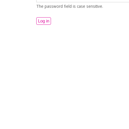
The password field is case sensitive.