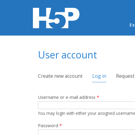
Ma
Ex
You are here
User account
Primary tabs
Create new account
Log in
(active tab)
Request
Username or e-mail address
*
You may login with either your assigned username
Password
*