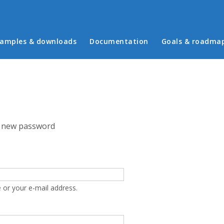
in menu
amples & downloads
Documentation
Goals & roadma
 new password
 or your e-mail address.