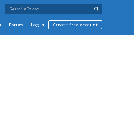
p
Forum
Log in
Create free account