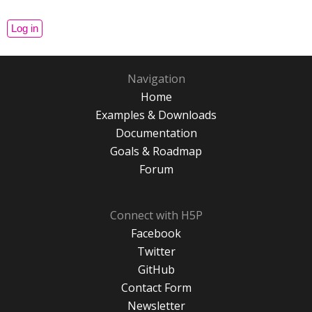
Navigation
Home
Examples & Downloads
Documentation
Goals & Roadmap
Forum
Connect with H5P
Facebook
Twitter
GitHub
Contact Form
Newsletter