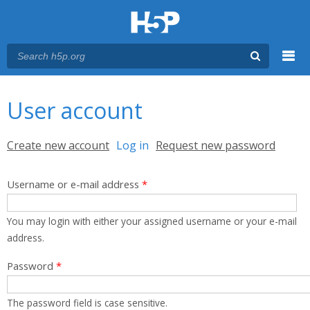
Menu
You are here
Main menu
User account
Primary tabs
Create new account
Log in
(active tab)
Request new password
Username or e-mail address
*
You may login with either your assigned username or your e-mail
address.
Password
*
The password field is case sensitive.