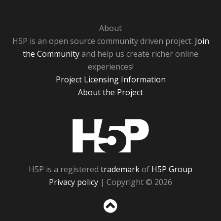
About
H5P is an open source community driven project.
Join
the Community
and help us create richer online
experiences!
Project Licensing Information
About the Project
H5P
H5P is a registered
trademark
of
H5P Group
Privacy policy
| Copyright © 2026
Sc