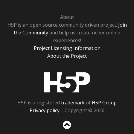
About
H5P is an open source community driven project.
Join
the Community
and help us create richer online
experiences!
Project Licensing Information
About the Project
H5P
H5P is a registered
trademark
of
H5P Group
Privacy policy
| Copyright © 2026
Sc