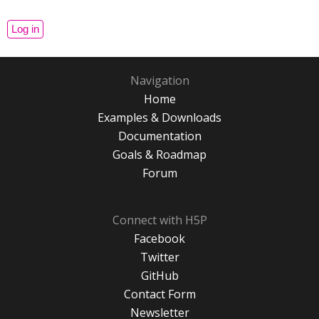
Navigation
Home
Examples & Downloads
Documentation
Goals & Roadmap
Forum
Connect with H5P
Facebook
Twitter
GitHub
Contact Form
Newsletter