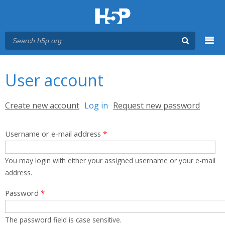
Menu
You are here
Main menu
User account
Primary tabs
Create new account
Log in
(active tab)
Request new password
Username or e-mail address
*
You may login with either your assigned username or your e-mail
address.
Password
*
The password field is case sensitive.