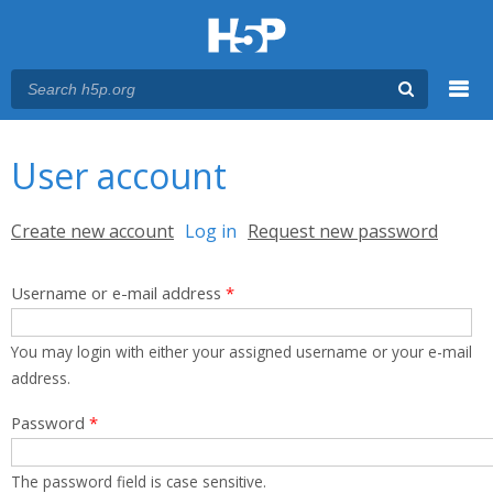
Menu
You are here
Main menu
User account
Primary tabs
Create new account
Log in
(active tab)
Request new password
Username or e-mail address
*
You may login with either your assigned username or your e-mail
address.
Password
*
The password field is case sensitive.