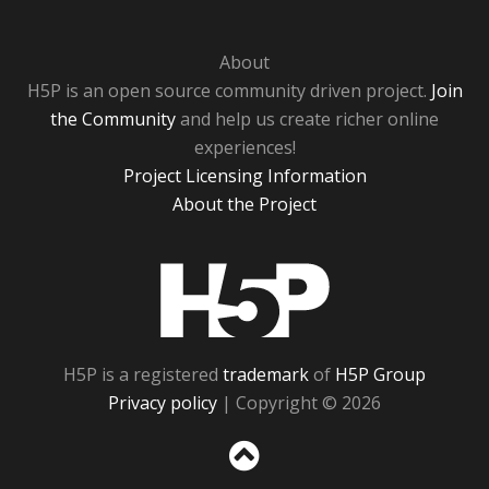
About
H5P is an open source community driven project.
Join
the Community
and help us create richer online
experiences!
Project Licensing Information
About the Project
H5P
H5P is a registered
trademark
of
H5P Group
Privacy policy
| Copyright © 2026
Sc