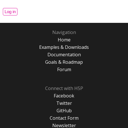
Navigation
Home
Examples & Downloads
Documentation
Goals & Roadmap
Forum
Connect with H5P
Facebook
Twitter
GitHub
Contact Form
Newsletter