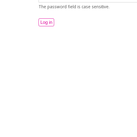
The password field is case sensitive.