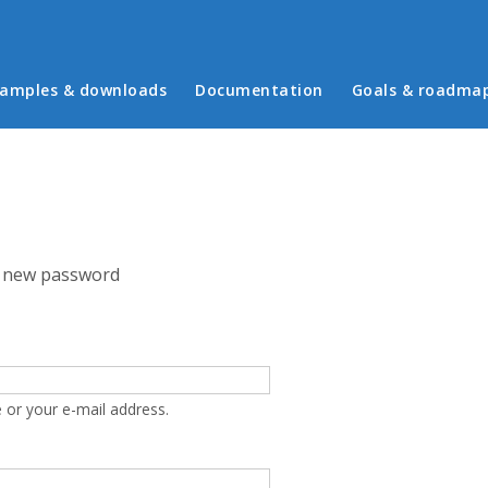
in menu
amples & downloads
Documentation
Goals & roadma
 new password
 or your e-mail address.