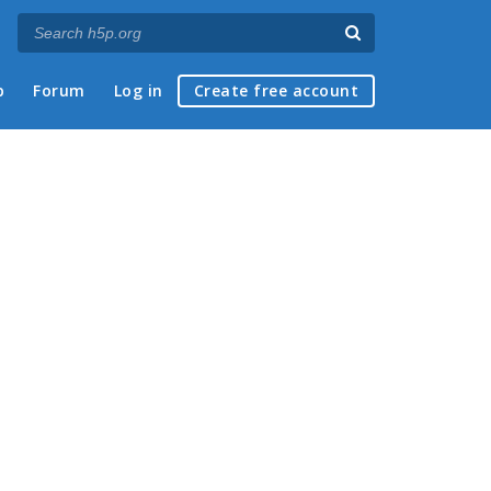
p
Forum
Log in
Create free account