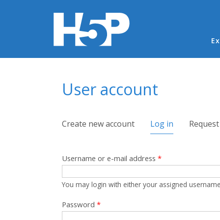
Ma
Ex
You are here
User account
Primary tabs
Create new account
Log in
(active tab)
Request
Username or e-mail address
*
You may login with either your assigned username
Password
*