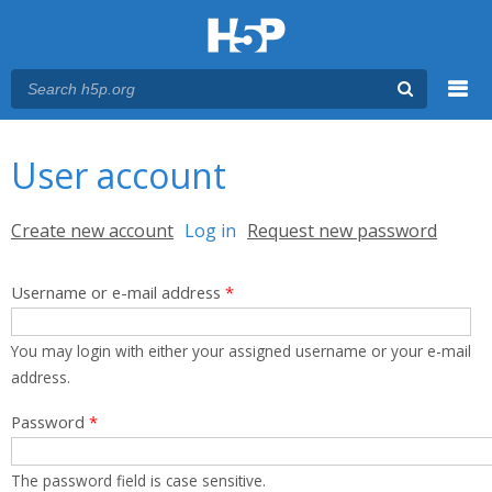
Menu
You are here
Main menu
User account
Primary tabs
Create new account
Log in
(active tab)
Request new password
Username or e-mail address
*
You may login with either your assigned username or your e-mail
address.
Password
*
The password field is case sensitive.