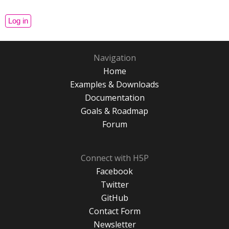
Navigation
Home
Examples & Downloads
Documentation
Goals & Roadmap
Forum
Connect with H5P
Facebook
Twitter
GitHub
Contact Form
Newsletter