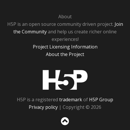
About
H5P is an open source community driven project.
Join
the Community
and help us create richer online
experiences!
Project Licensing Information
About the Project
H5P
H5P is a registered
trademark
of
H5P Group
Privacy policy
| Copyright © 2026
Sc