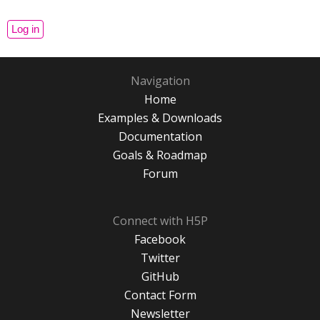
Navigation
Home
Examples & Downloads
Documentation
Goals & Roadmap
Forum
Connect with H5P
Facebook
Twitter
GitHub
Contact Form
Newsletter