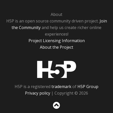
About
H5P is an open source community driven project.
Join
the Community
and help us create richer online
experiences!
Project Licensing Information
About the Project
H5P
H5P is a registered
trademark
of
H5P Group
Privacy policy
| Copyright © 2026
Sc