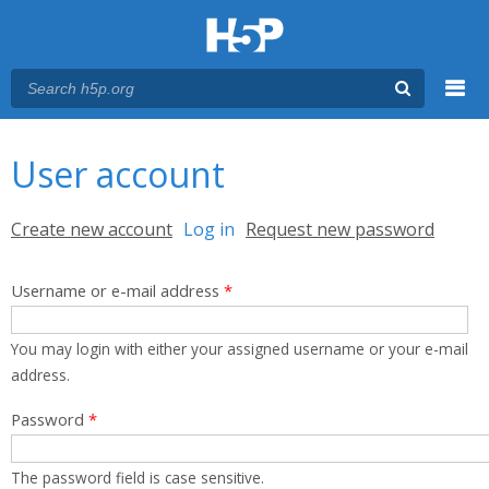
Menu
You are here
Main menu
User account
Primary tabs
Create new account
Log in
(active tab)
Request new password
Username or e-mail address
*
You may login with either your assigned username or your e-mail
address.
Password
*
The password field is case sensitive.