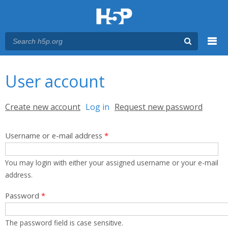
Menu
You are here
Main menu
User account
Primary tabs
Create new account
Log in
(active tab)
Request new password
Username or e-mail address
*
You may login with either your assigned username or your e-mail
address.
Password
*
The password field is case sensitive.