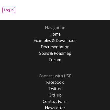
Navigation
Home
Examples & Downloads
Documentation
Goals & Roadmap
Forum
Connect with H5P
Facebook
Twitter
GitHub
Contact Form
Newsletter