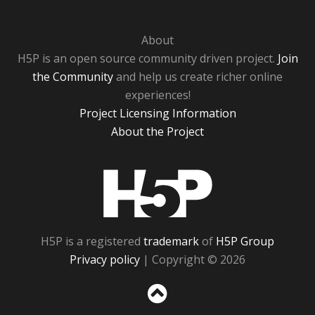
About
H5P is an open source community driven project.
Join
the Community
and help us create richer online
experiences!
Project Licensing Information
About the Project
H5P
H5P is a registered
trademark
of
H5P Group
Privacy policy
| Copyright © 2026
Sc