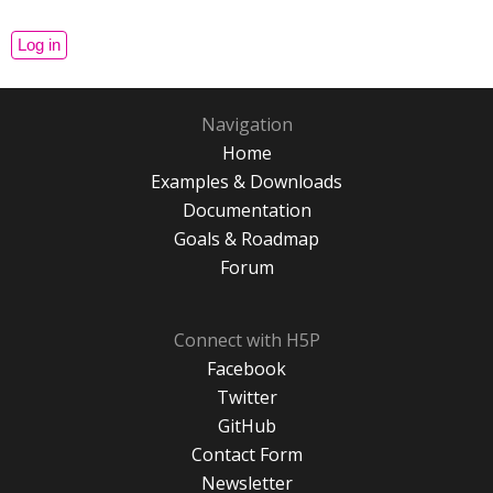
Navigation
Home
Examples & Downloads
Documentation
Goals & Roadmap
Forum
Connect with H5P
Facebook
Twitter
GitHub
Contact Form
Newsletter