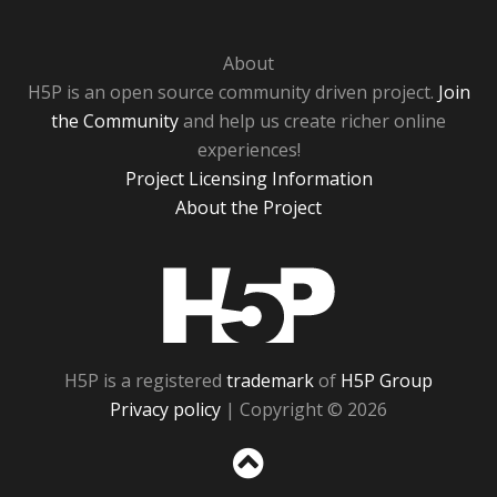
About
H5P is an open source community driven project.
Join
the Community
and help us create richer online
experiences!
Project Licensing Information
About the Project
H5P
H5P is a registered
trademark
of
H5P Group
Privacy policy
| Copyright © 2026
Sc