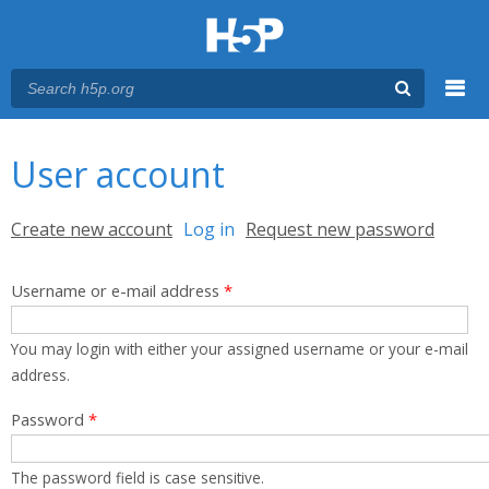
Menu
You are here
Main menu
User account
Primary tabs
Create new account
Log in
(active tab)
Request new password
Username or e-mail address
*
You may login with either your assigned username or your e-mail
address.
Password
*
The password field is case sensitive.