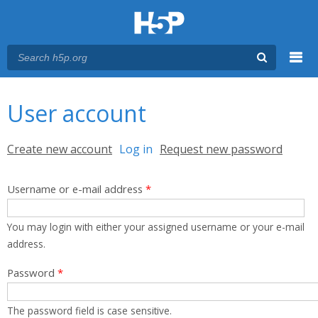
Menu
You are here
Main menu
User account
Primary tabs
Create new account
Log in
(active tab)
Request new password
Username or e-mail address
*
You may login with either your assigned username or your e-mail
address.
Password
*
The password field is case sensitive.