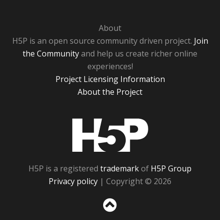
About
H5P is an open source community driven project.
Join
the Community
and help us create richer online
experiences!
Project Licensing Information
About the Project
H5P
H5P is a registered
trademark
of
H5P Group
Privacy policy
| Copyright © 2026
Sc