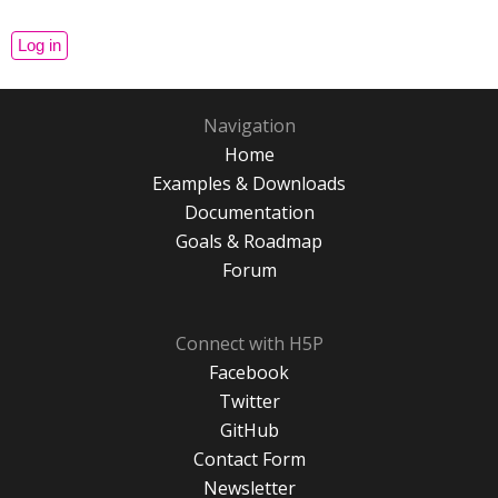
Navigation
Home
Examples & Downloads
Documentation
Goals & Roadmap
Forum
Connect with H5P
Facebook
Twitter
GitHub
Contact Form
Newsletter