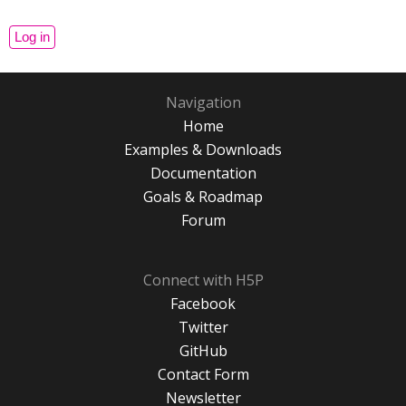
Navigation
Home
Examples & Downloads
Documentation
Goals & Roadmap
Forum
Connect with H5P
Facebook
Twitter
GitHub
Contact Form
Newsletter