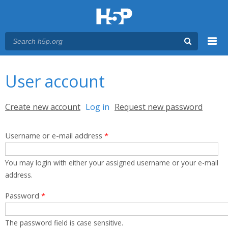
Menu
You are here
Main menu
User account
Primary tabs
Create new account
Log in
(active tab)
Request new password
Username or e-mail address
*
You may login with either your assigned username or your e-mail
address.
Password
*
The password field is case sensitive.