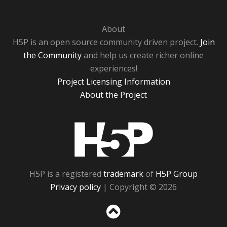
About
H5P is an open source community driven project.
Join
the Community
and help us create richer online
experiences!
Project Licensing Information
About the Project
H5P
H5P is a registered
trademark
of
H5P Group
Privacy policy
| Copyright © 2026
Sc