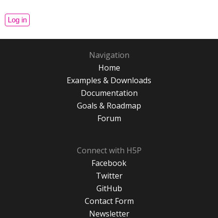
Navigation
Home
Examples & Downloads
Documentation
Goals & Roadmap
Forum
Connect with H5P
Facebook
Twitter
GitHub
Contact Form
Newsletter