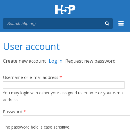
Menu
You are here
Main menu
User account
Primary tabs
Create new account
Log in
(active tab)
Request new password
Username or e-mail address
*
You may login with either your assigned username or your e-mail
address.
Password
*
The password field is case sensitive.