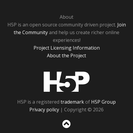
About
H5P is an open source community driven project.
Join
the Community
and help us create richer online
experiences!
Project Licensing Information
About the Project
H5P
H5P is a registered
trademark
of
H5P Group
Privacy policy
| Copyright © 2026
Sc