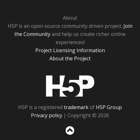
About
H5P is an open source community driven project.
Join
the Community
and help us create richer online
experiences!
Project Licensing Information
About the Project
H5P
H5P is a registered
trademark
of
H5P Group
Privacy policy
| Copyright © 2026
Sc