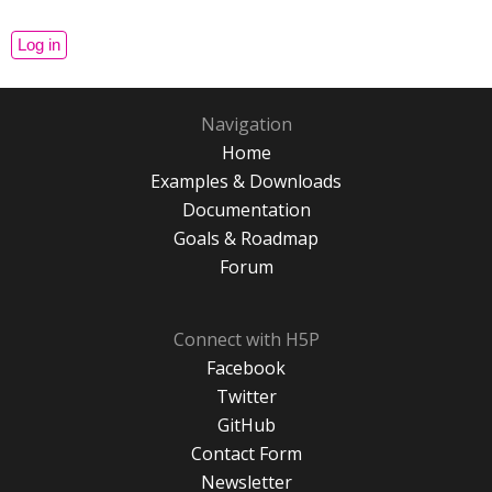
Navigation
Home
Examples & Downloads
Documentation
Goals & Roadmap
Forum
Connect with H5P
Facebook
Twitter
GitHub
Contact Form
Newsletter