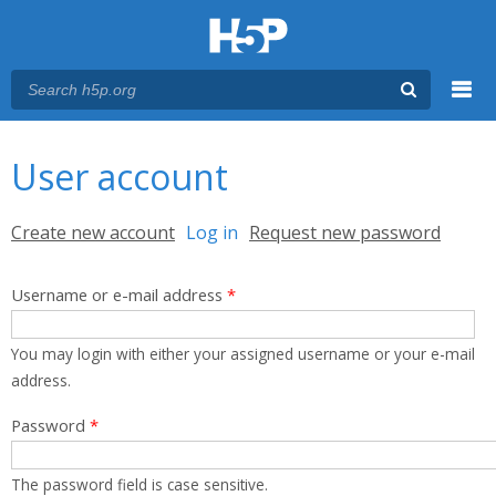
Menu
You are here
Main menu
User account
Primary tabs
Create new account
Log in
(active tab)
Request new password
Username or e-mail address
*
You may login with either your assigned username or your e-mail
address.
Password
*
The password field is case sensitive.