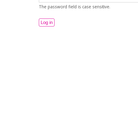
The password field is case sensitive.