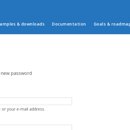
in menu
amples & downloads
Documentation
Goals & roadma
 new password
 or your e-mail address.