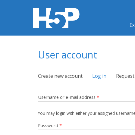
Ma
Ex
You are here
User account
Primary tabs
Create new account
Log in
(active tab)
Request
Username or e-mail address
*
You may login with either your assigned username
Password
*