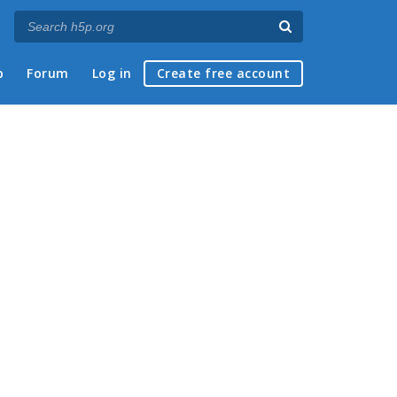
p
Forum
Log in
Create free account