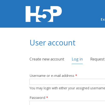
Ma
Ex
You are here
User account
Primary tabs
Create new account
Log in
(active tab)
Request
Username or e-mail address
*
You may login with either your assigned username
Password
*