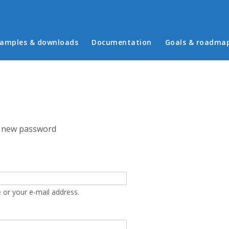
in menu
amples & downloads
Documentation
Goals & roadma
 new password
 or your e-mail address.