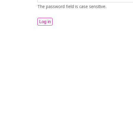
The password field is case sensitive.