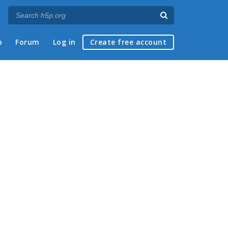
p
Forum
Log in
Create free account