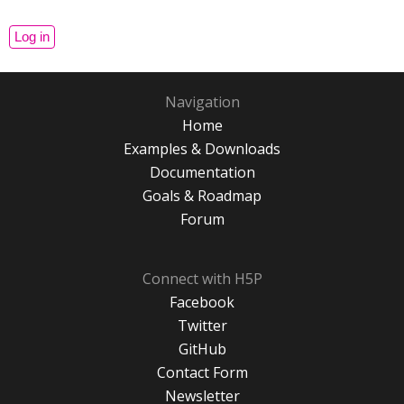
Navigation
Home
Examples & Downloads
Documentation
Goals & Roadmap
Forum
Connect with H5P
Facebook
Twitter
GitHub
Contact Form
Newsletter