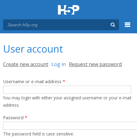
Menu
You are here
Main menu
User account
Primary tabs
Create new account
Log in
(active tab)
Request new password
Username or e-mail address
*
You may login with either your assigned username or your e-mail
address.
Password
*
The password field is case sensitive.