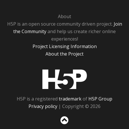
About
H5P is an open source community driven project.
Join
the Community
and help us create richer online
experiences!
Project Licensing Information
About the Project
H5P
H5P is a registered
trademark
of
H5P Group
Privacy policy
| Copyright © 2026
Sc