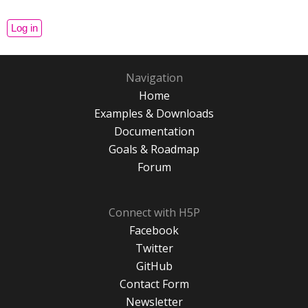
Navigation
Home
Examples & Downloads
Documentation
Goals & Roadmap
Forum
Connect with H5P
Facebook
Twitter
GitHub
Contact Form
Newsletter