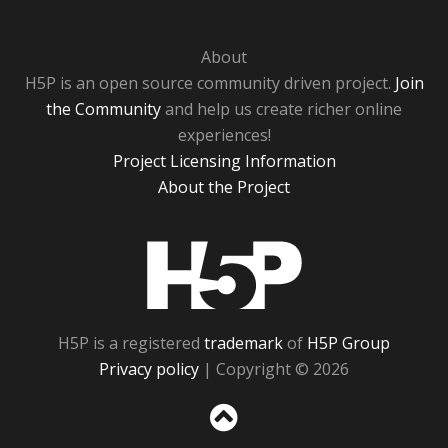
About
H5P is an open source community driven project.
Join
the Community
and help us create richer online
experiences!
Project Licensing Information
About the Project
H5P
H5P is a registered
trademark
of
H5P Group
Privacy policy
| Copyright © 2026
Sc