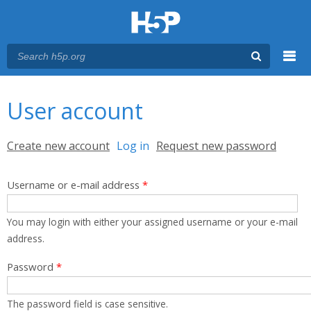
Menu
You are here
Main menu
User account
Primary tabs
Create new account
Log in
(active tab)
Request new password
Username or e-mail address
*
You may login with either your assigned username or your e-mail
address.
Password
*
The password field is case sensitive.