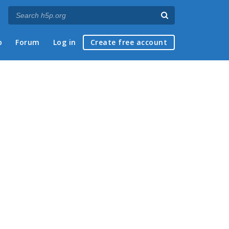
p
Forum
Log in
Create free account