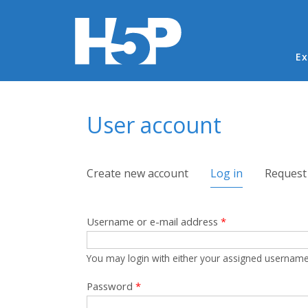
Ma
Ex
You are here
User account
Primary tabs
Create new account
Log in
(active tab)
Request
Username or e-mail address
*
You may login with either your assigned username
Password
*