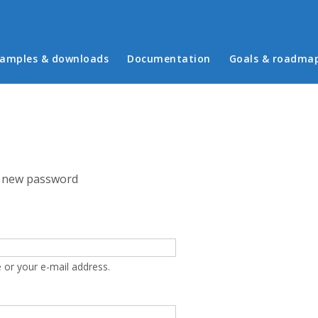
in menu
amples & downloads
Documentation
Goals & roadma
 new password
 or your e-mail address.