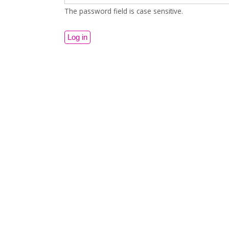
The password field is case sensitive.