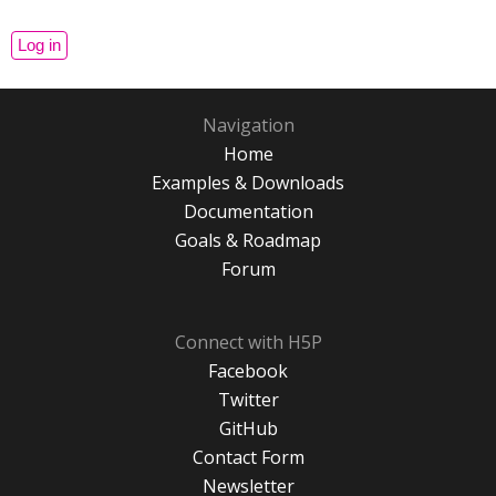
Navigation
Home
Examples & Downloads
Documentation
Goals & Roadmap
Forum
Connect with H5P
Facebook
Twitter
GitHub
Contact Form
Newsletter