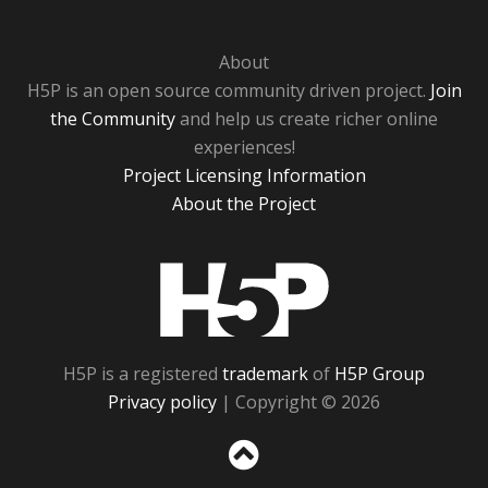
About
H5P is an open source community driven project.
Join
the Community
and help us create richer online
experiences!
Project Licensing Information
About the Project
H5P
H5P is a registered
trademark
of
H5P Group
Privacy policy
| Copyright © 2026
Sc