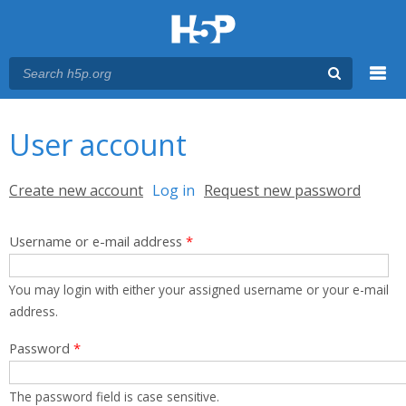
Menu
You are here
Main menu
User account
Primary tabs
Create new account
Log in
(active tab)
Request new password
Username or e-mail address
*
You may login with either your assigned username or your e-mail
address.
Password
*
The password field is case sensitive.