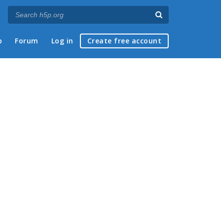
p
Forum
Log in
Create free account