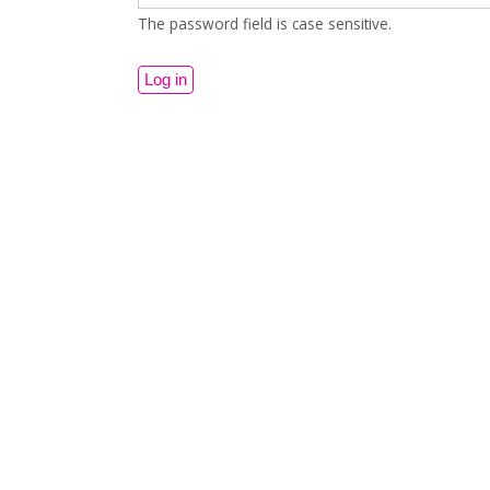
The password field is case sensitive.