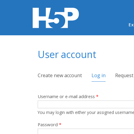
Ma
Ex
You are here
User account
Primary tabs
Create new account
Log in
(active tab)
Request
Username or e-mail address
*
You may login with either your assigned username
Password
*