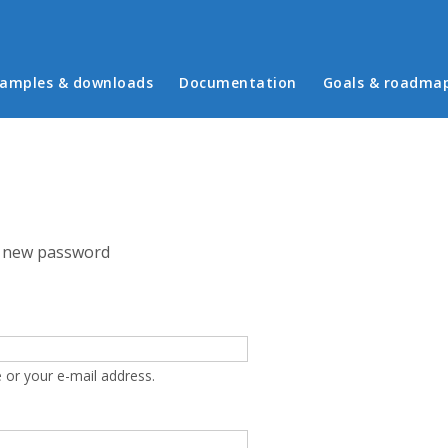
in menu
amples & downloads
Documentation
Goals & roadma
 new password
 or your e-mail address.