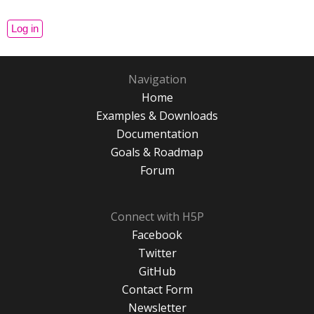
Navigation
Home
Examples & Downloads
Documentation
Goals & Roadmap
Forum
Connect with H5P
Facebook
Twitter
GitHub
Contact Form
Newsletter