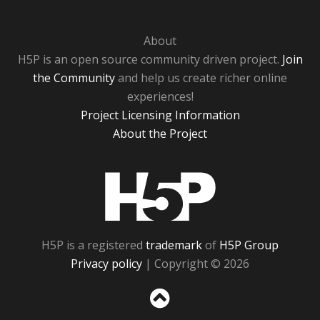
About
H5P is an open source community driven project.
Join
the Community
and help us create richer online
experiences!
Project Licensing Information
About the Project
H5P
H5P is a registered
trademark
of
H5P Group
Privacy policy
| Copyright © 2026
Sc