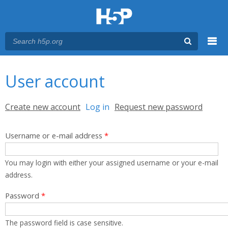
Menu
You are here
Main menu
User account
Primary tabs
Create new account
Log in
(active tab)
Request new password
Username or e-mail address
*
You may login with either your assigned username or your e-mail
address.
Password
*
The password field is case sensitive.