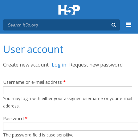
Menu
You are here
Main menu
User account
Primary tabs
Create new account
Log in
(active tab)
Request new password
Username or e-mail address
*
You may login with either your assigned username or your e-mail
address.
Password
*
The password field is case sensitive.