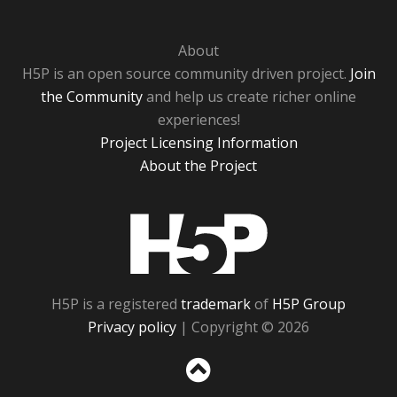
About
H5P is an open source community driven project.
Join
the Community
and help us create richer online
experiences!
Project Licensing Information
About the Project
H5P
H5P is a registered
trademark
of
H5P Group
Privacy policy
| Copyright © 2026
Sc