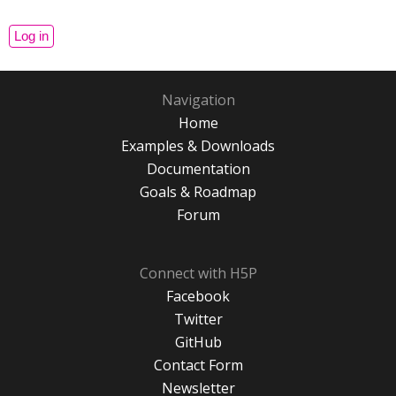
Navigation
Home
Examples & Downloads
Documentation
Goals & Roadmap
Forum
Connect with H5P
Facebook
Twitter
GitHub
Contact Form
Newsletter