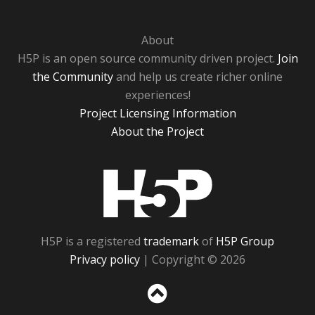
About
H5P is an open source community driven project.
Join
the Community
and help us create richer online
experiences!
Project Licensing Information
About the Project
H5P
H5P is a registered
trademark
of
H5P Group
Privacy policy
| Copyright © 2026
Sc