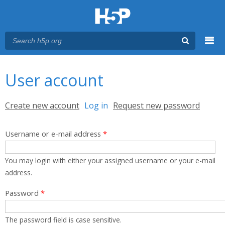
Menu
You are here
Main menu
User account
Primary tabs
Create new account
Log in
(active tab)
Request new password
Username or e-mail address
*
You may login with either your assigned username or your e-mail
address.
Password
*
The password field is case sensitive.