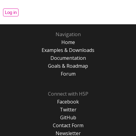
Navigation
Home
Examples & Downloads
Documentation
Goals & Roadmap
Forum
Connect with H5P
Facebook
Twitter
GitHub
Contact Form
Newsletter