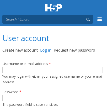
Menu
You are here
Main menu
User account
Primary tabs
Create new account
Log in
(active tab)
Request new password
Username or e-mail address
*
You may login with either your assigned username or your e-mail
address.
Password
*
The password field is case sensitive.