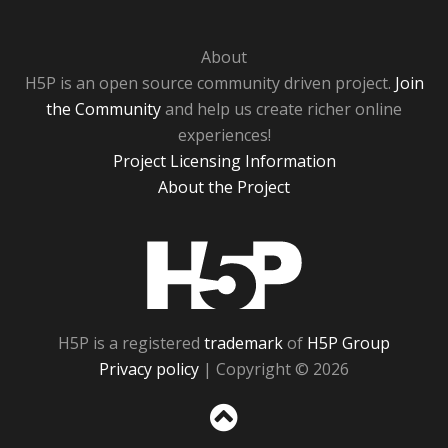
About
H5P is an open source community driven project.
Join
the Community
and help us create richer online
experiences!
Project Licensing Information
About the Project
H5P
H5P is a registered
trademark
of
H5P Group
Privacy policy
| Copyright © 2026
Sc