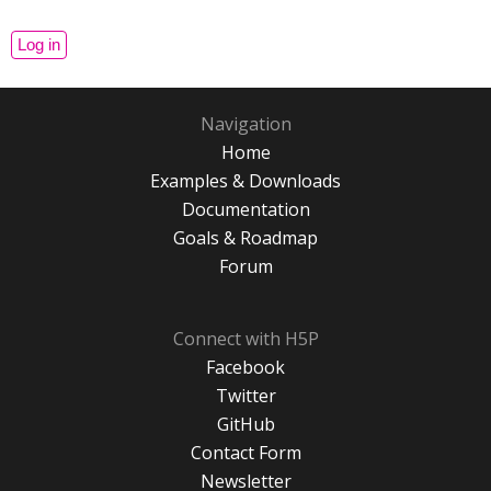
Navigation
Home
Examples & Downloads
Documentation
Goals & Roadmap
Forum
Connect with H5P
Facebook
Twitter
GitHub
Contact Form
Newsletter