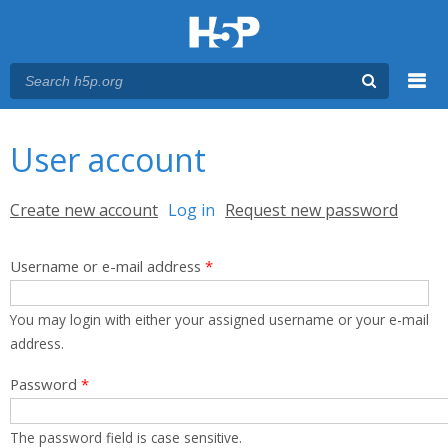
Menu
You are here
Main menu
User account
Primary tabs
Create new account
Log in
(active tab)
Request new password
Username or e-mail address
*
You may login with either your assigned username or your e-mail
address.
Password
*
The password field is case sensitive.