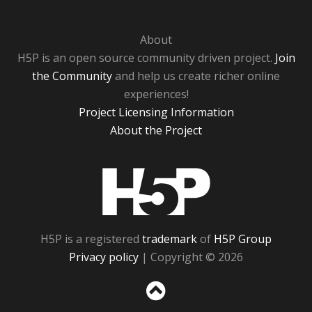
About
H5P is an open source community driven project.
Join
the Community
and help us create richer online
experiences!
Project Licensing Information
About the Project
H5P
H5P is a registered
trademark
of
H5P Group
Privacy policy
| Copyright © 2026
Sc