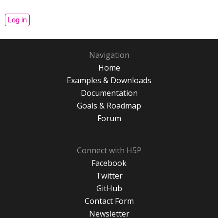
Navigation
Home
Examples & Downloads
Documentation
Goals & Roadmap
Forum
Connect with H5P
Facebook
Twitter
GitHub
Contact Form
Newsletter