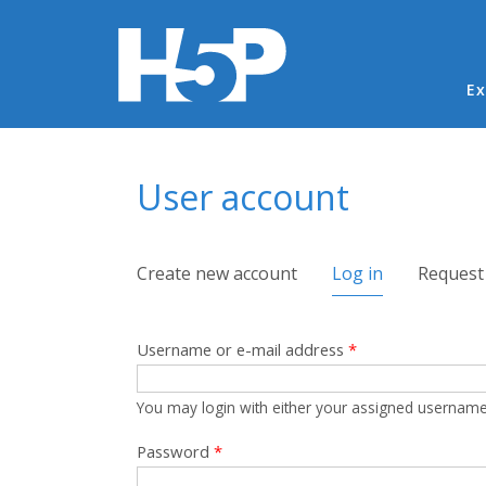
Ma
Ex
You are here
User account
Primary tabs
Create new account
Log in
(active tab)
Request
Username or e-mail address
*
You may login with either your assigned username
Password
*