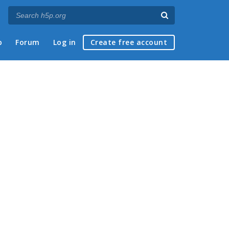
p
Forum
Log in
Create free account