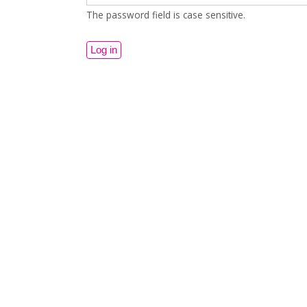
The password field is case sensitive.