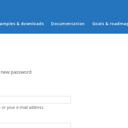
in menu
amples & downloads
Documentation
Goals & roadma
 new password
 or your e-mail address.