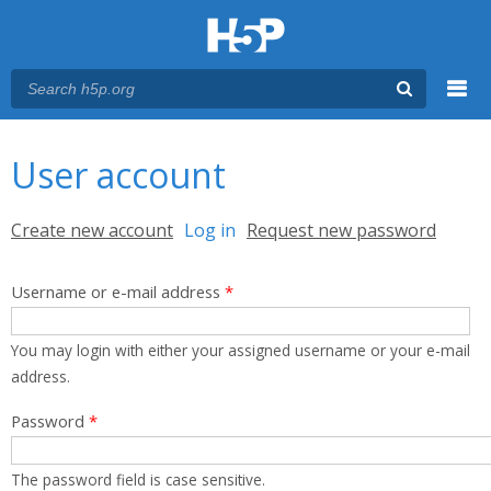
Menu
You are here
Main menu
User account
Primary tabs
Create new account
Log in
(active tab)
Request new password
Username or e-mail address
*
You may login with either your assigned username or your e-mail
address.
Password
*
The password field is case sensitive.