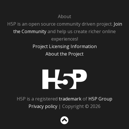
About
H5P is an open source community driven project.
Join
the Community
and help us create richer online
experiences!
Project Licensing Information
About the Project
H5P
H5P is a registered
trademark
of
H5P Group
Privacy policy
| Copyright © 2026
Sc