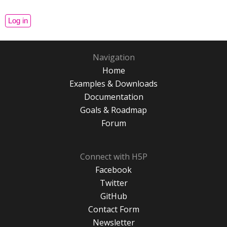
Navigation
Home
Examples & Downloads
Documentation
Goals & Roadmap
Forum
Connect with H5P
Facebook
Twitter
GitHub
Contact Form
Newsletter