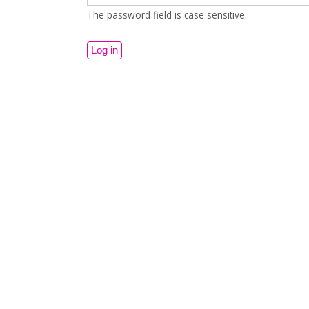
The password field is case sensitive.