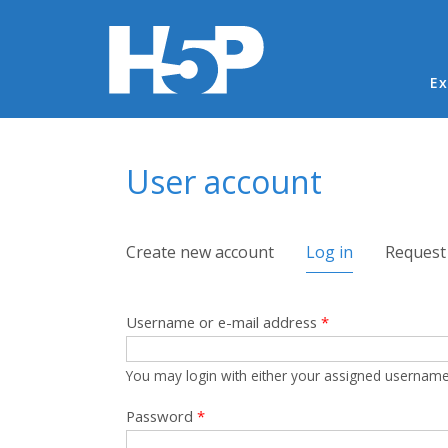
Ma
Ex
You are here
User account
Primary tabs
Create new account
Log in
(active tab)
Request
Username or e-mail address
*
You may login with either your assigned username
Password
*