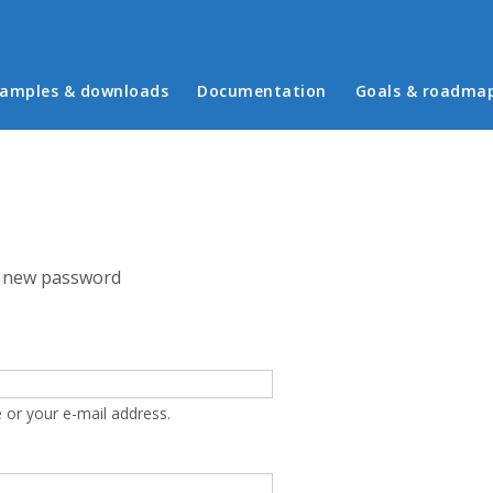
in menu
amples & downloads
Documentation
Goals & roadma
 new password
 or your e-mail address.