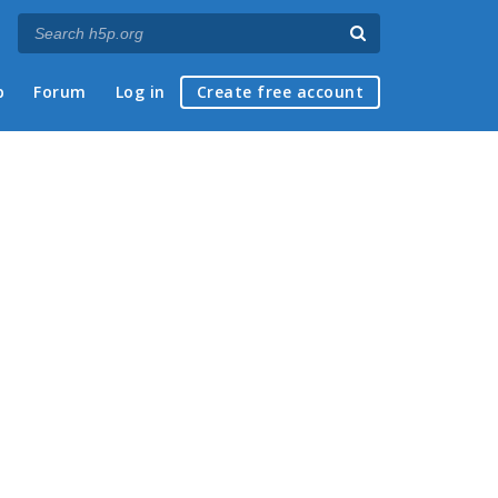
p
Forum
Log in
Create free account