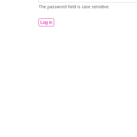
The password field is case sensitive.