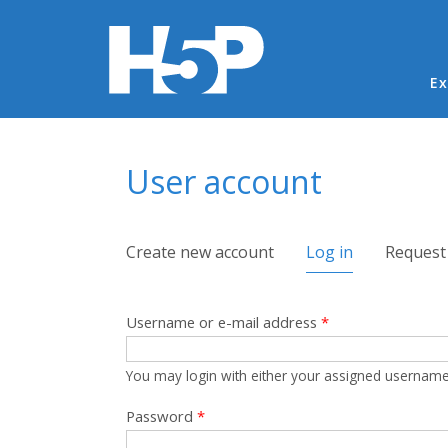
Ma
Ex
You are here
User account
Primary tabs
Create new account
Log in
(active tab)
Request
Username or e-mail address
*
You may login with either your assigned username
Password
*