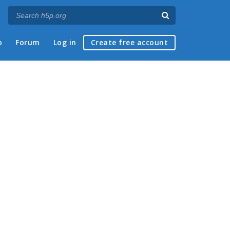
p
Forum
Log in
Create free account