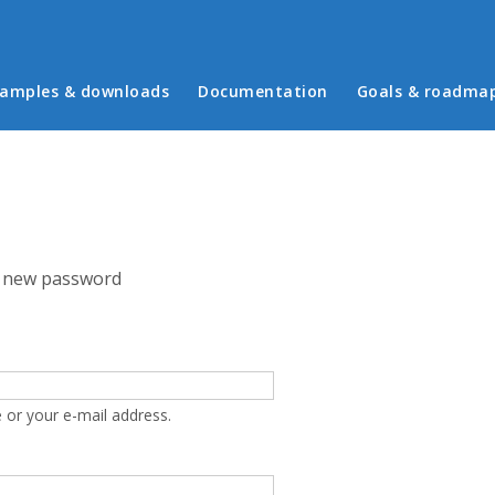
in menu
amples & downloads
Documentation
Goals & roadma
 new password
 or your e-mail address.