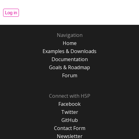
Navigation
Home
Examples & Downloads
Documentation
Goals & Roadmap
Forum
Connect with H5P
Facebook
Twitter
GitHub
Contact Form
Newsletter