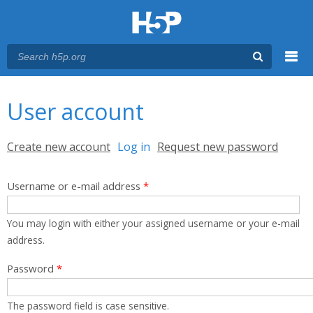
Menu
You are here
Main menu
User account
Primary tabs
Create new account
Log in
(active tab)
Request new password
Username or e-mail address
*
You may login with either your assigned username or your e-mail
address.
Password
*
The password field is case sensitive.