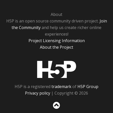
About
H5P is an open source community driven project.
Join
the Community
and help us create richer online
experiences!
Project Licensing Information
About the Project
H5P
H5P is a registered
trademark
of
H5P Group
Privacy policy
| Copyright © 2026
Sc