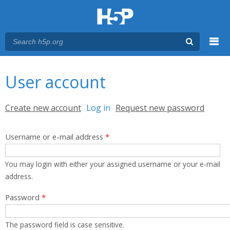
Menu
You are here
Main menu
User account
Primary tabs
Create new account
Log in
(active tab)
Request new password
Username or e-mail address
*
You may login with either your assigned username or your e-mail
address.
Password
*
The password field is case sensitive.