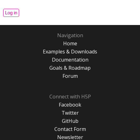
Navigation
Home
Examples & Downloads
Documentation
Goals & Roadmap
Forum
Connect with H5P
Facebook
Twitter
GitHub
Contact Form
Newsletter