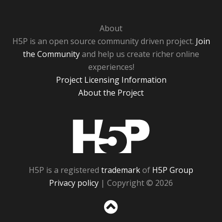
About
H5P is an open source community driven project.
Join
the Community
and help us create richer online
experiences!
Project Licensing Information
About the Project
H5P
H5P is a registered
trademark
of
H5P Group
Privacy policy
| Copyright © 2026
Sc