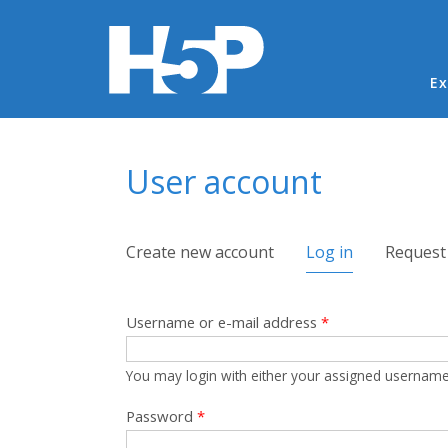
Ma
Ex
You are here
User account
Primary tabs
Create new account
Log in
(active tab)
Request
Username or e-mail address
*
You may login with either your assigned username
Password
*