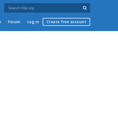
p
Forum
Log in
Create free account