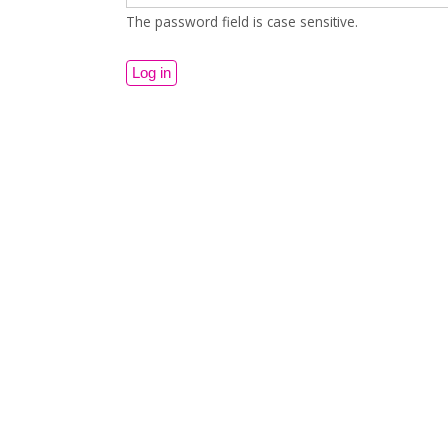
The password field is case sensitive.