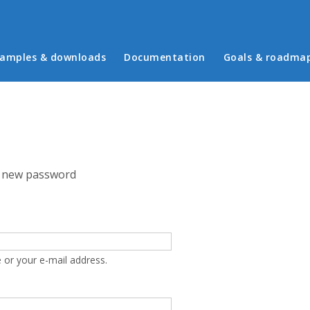
in menu
amples & downloads
Documentation
Goals & roadma
 new password
 or your e-mail address.