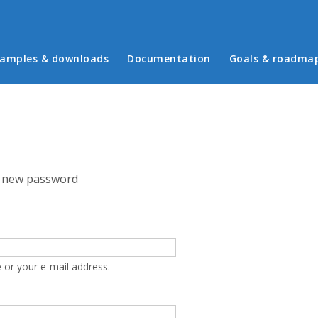
in menu
amples & downloads
Documentation
Goals & roadma
 new password
 or your e-mail address.