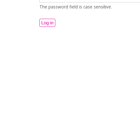
The password field is case sensitive.