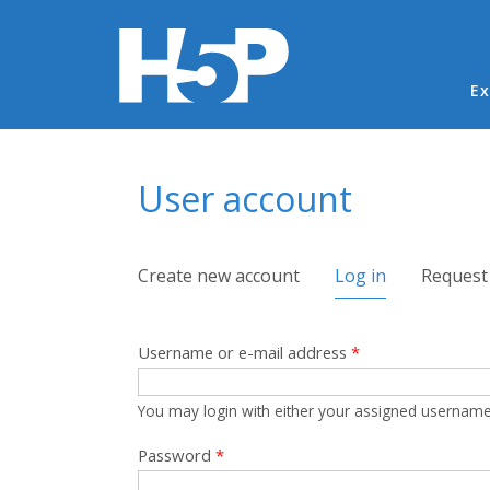
Ma
Ex
You are here
User account
Primary tabs
Create new account
Log in
(active tab)
Request
Username or e-mail address
*
You may login with either your assigned username
Password
*