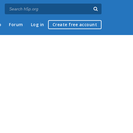
p
Forum
Log in
Create free account