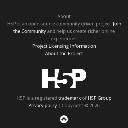
About
H5P is an open source community driven project.
Join
the Community
and help us create richer online
experiences!
Project Licensing Information
About the Project
H5P
H5P is a registered
trademark
of
H5P Group
Privacy policy
| Copyright © 2026
Sc