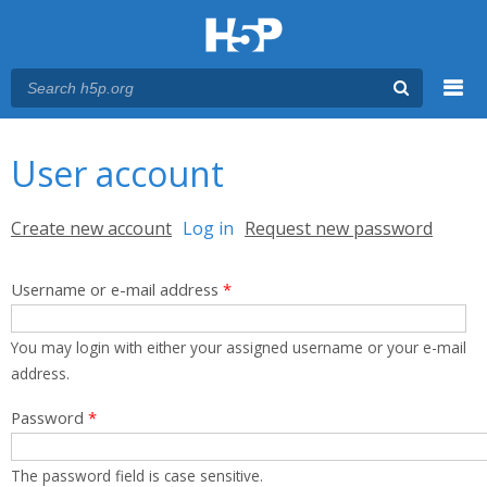
Menu
You are here
Main menu
User account
Primary tabs
Create new account
Log in
(active tab)
Request new password
Username or e-mail address
*
You may login with either your assigned username or your e-mail
address.
Password
*
The password field is case sensitive.