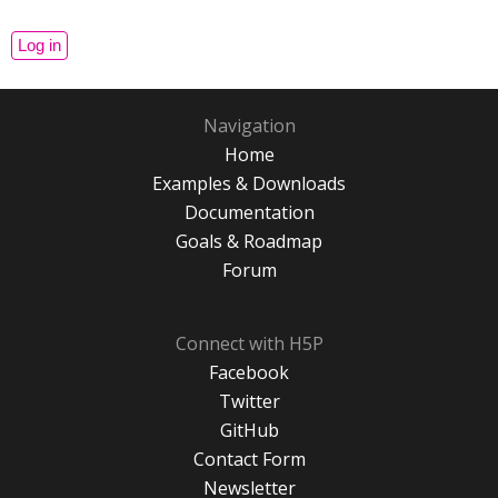
Navigation
Home
Examples & Downloads
Documentation
Goals & Roadmap
Forum
Connect with H5P
Facebook
Twitter
GitHub
Contact Form
Newsletter