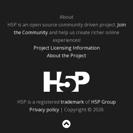
About
H5P is an open source community driven project.
Join
the Community
and help us create richer online
experiences!
Project Licensing Information
About the Project
H5P
H5P is a registered
trademark
of
H5P Group
Privacy policy
| Copyright © 2026
Sc