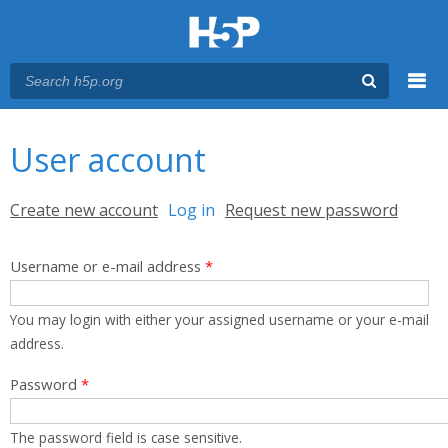
Menu
You are here
Main menu
User account
Primary tabs
Create new account
Log in
(active tab)
Request new password
Username or e-mail address
*
You may login with either your assigned username or your e-mail
address.
Password
*
The password field is case sensitive.