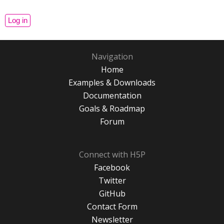
Navigation
Home
Examples & Downloads
Documentation
Goals & Roadmap
Forum
Connect with H5P
Facebook
Twitter
GitHub
Contact Form
Newsletter