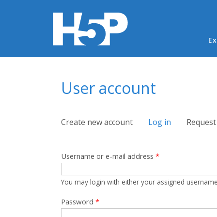
Ma
Ex
You are here
User account
Primary tabs
Create new account
Log in
(active tab)
Request
Username or e-mail address
*
You may login with either your assigned username
Password
*