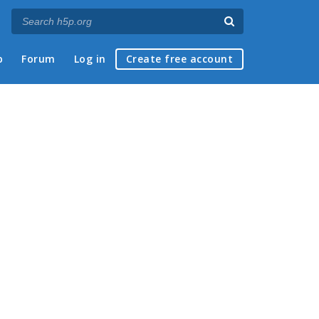
p
Forum
Log in
Create free account