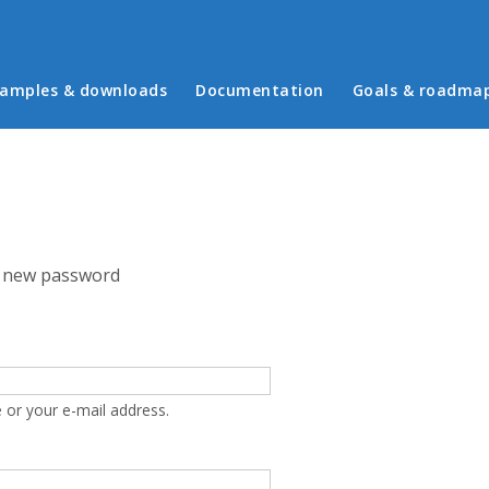
in menu
amples & downloads
Documentation
Goals & roadma
 new password
 or your e-mail address.