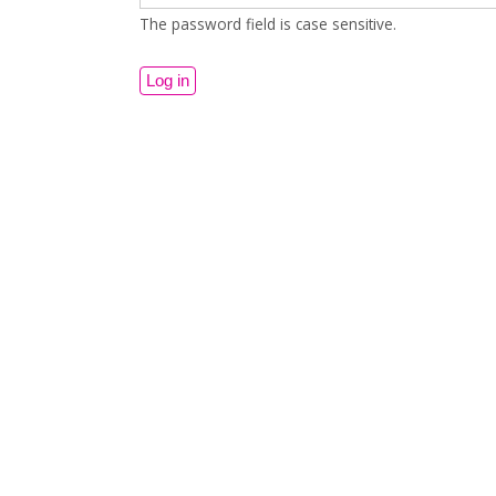
The password field is case sensitive.