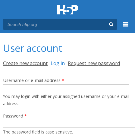
Menu
You are here
Main menu
User account
Primary tabs
Create new account
Log in
(active tab)
Request new password
Username or e-mail address
*
You may login with either your assigned username or your e-mail
address.
Password
*
The password field is case sensitive.