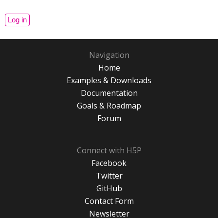
Navigation
Home
Examples & Downloads
Documentation
Goals & Roadmap
Forum
Connect with H5P
Facebook
Twitter
GitHub
Contact Form
Newsletter