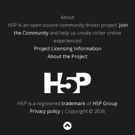
About
H5P is an open source community driven project.
Join
the Community
and help us create richer online
experiences!
Project Licensing Information
About the Project
H5P
H5P is a registered
trademark
of
H5P Group
Privacy policy
| Copyright © 2026
Sc